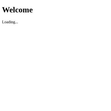
Welcome
Loading...